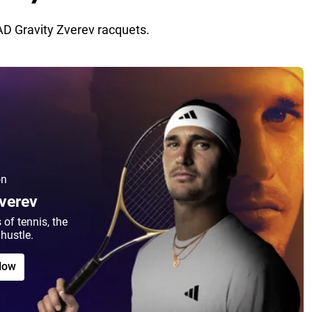
D Gravity Zverev racquets.
on
Zverev
 of tennis, the
hustle.
Now