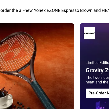
-order the all-new Yonex EZONE Espresso Brown and HEA
Limited Editi
Gravity 
The two sides
heart and the 
Pre-Order 