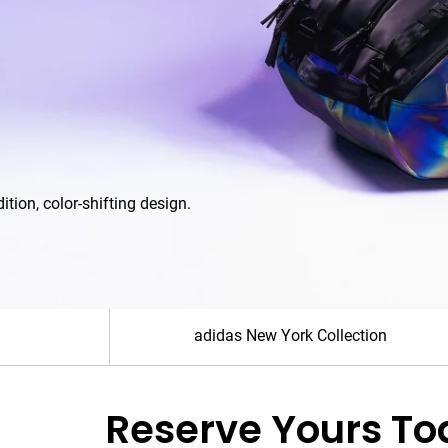
For th
Sho
adidas New York Collection
Reserve Yours To