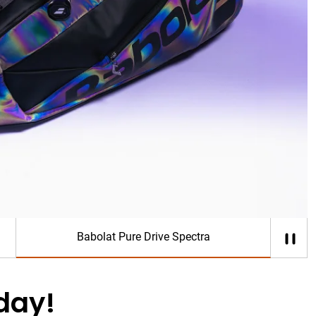
ose who defy limits, and play without restraint.
p Now
Babolat Pure Drive Spectra
day!