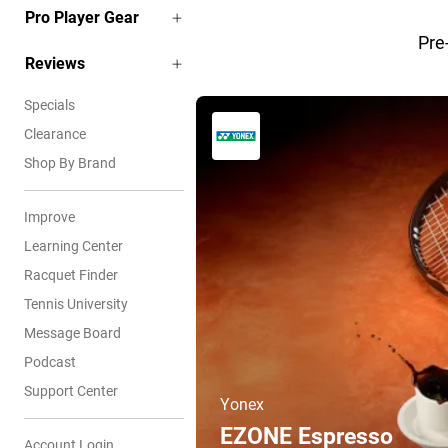
Pro Player Gear
Pre
Reviews
Specials
Clearance
Shop By Brand
Improve
Learning Center
Racquet Finder
Tennis University
Message Board
Podcast
Support Center
Yonex
EZONE Espresso
Account Login