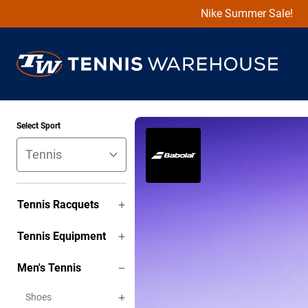
Nike Summer Sale!
Select Sport
Tennis Racquets
Tennis Equipment
Men's Tennis
Shoes