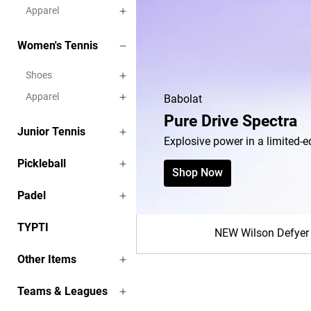
Apparel
Women's Tennis
Shoes
Apparel
Junior Tennis
Pickleball
Padel
TYPTI
NEW Wilson Defyer
Other Items
Teams & Leagues