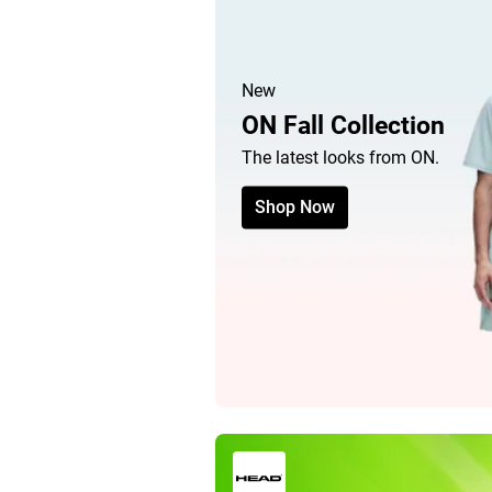
New
ON Fall Collection
The latest looks from ON.
Shop Now