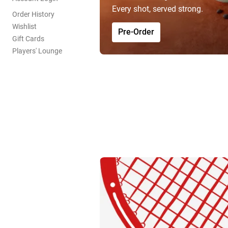
Every shot, served strong.
Order History
Wishlist
Pre-Order
Gift Cards
Players' Lounge