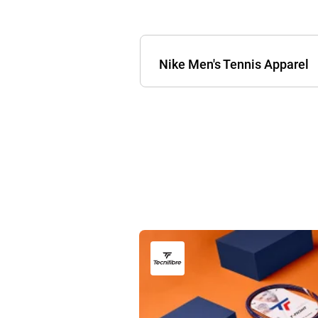
Nike Men's Tennis Apparel