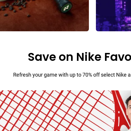
Save on Nike Favo
Refresh your game with up to 70% off select Nike 