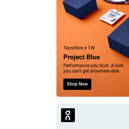
Tecnifibre x TW
Project Blue
Performance you trust. A look
you can't get anywhere else.
Shop Now