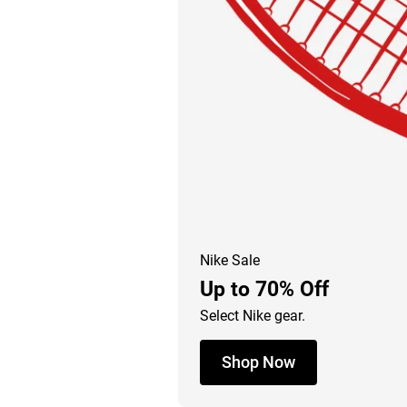
Nike Sale
Up to 70% Off
Select Nike gear.
Shop Now