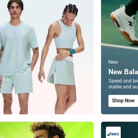
New
New Bala
Speed and bre
stable and su
Shop Now