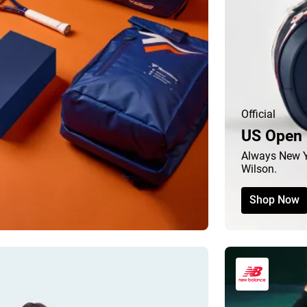
Official
US Open 
Always New Y
Wilson.
Shop Now