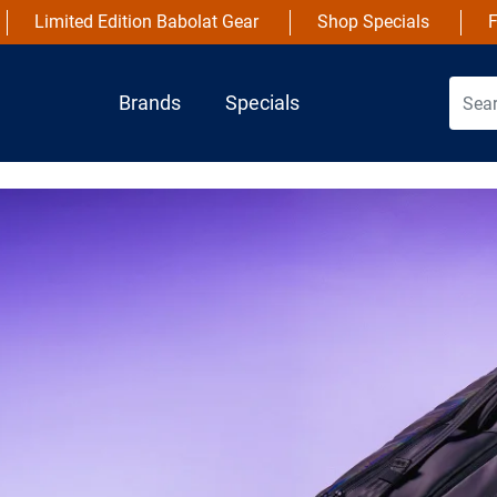
Limited Edition Babolat Gear
Shop Specials
F
Brands
Specials
NEW
Wils