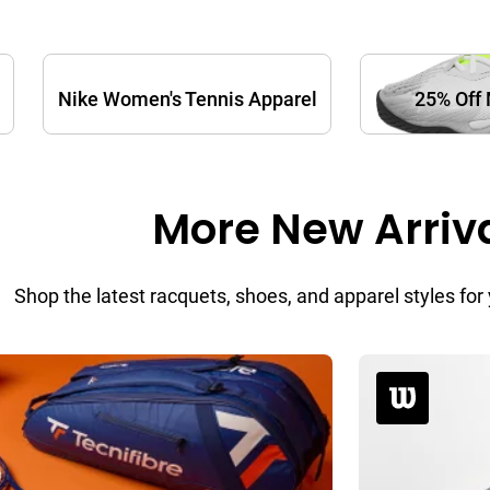
Nike Women's Tennis Apparel
25% Off 
More New Arriv
Shop the latest racquets, shoes, and apparel styles f