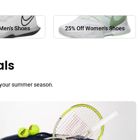
Men's Shoes
25% Off Women's Shoes
als
or your summer season.