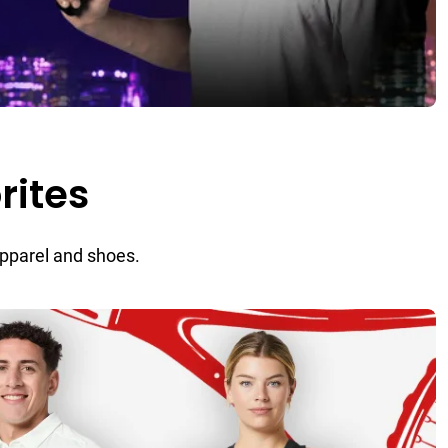
rites
apparel and shoes.