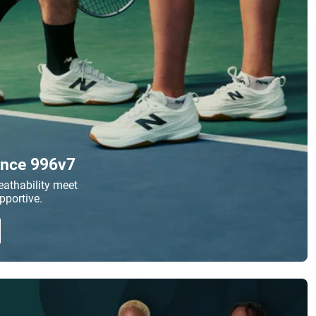
nce 996v7
athability meet
pportive.