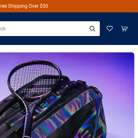
ree Shipping over $50
on Defyer