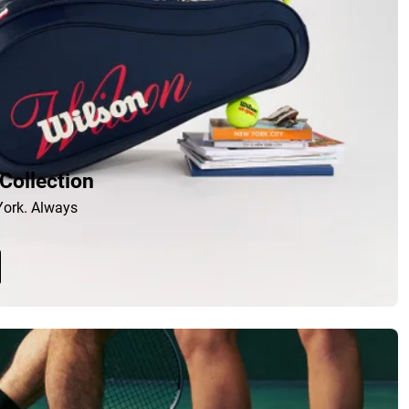
Collection
ork. Always